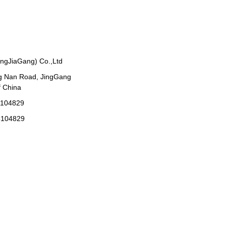
angJiaGang) Co.,Ltd
g Nan Road, JingGang
 China
3104829
3104829