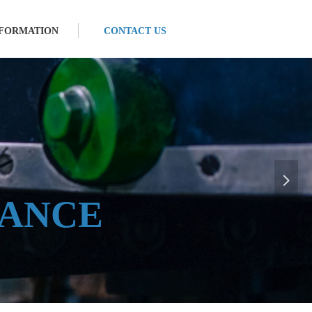
NFORMATION
CONTACT US
E
넲
ANCE