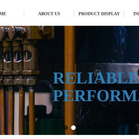
ME
ABOUT US
PRODUCT DISPLAY
I
RELIABL
PERFORM