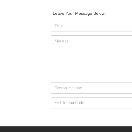
Leave Your Message Below: