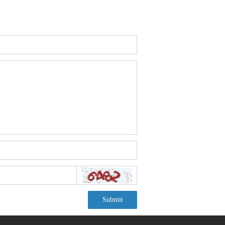
Submit