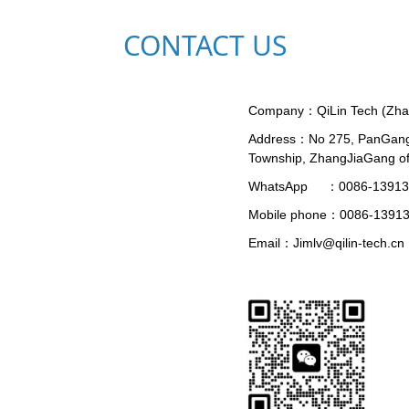
CONTACT US
Company：
QiLin Tech (Zh
Address：
No 275, PanGan
Township, ZhangJiaGang of
WhatsApp     ：
0086-1391
Mobile phone：
0086-1391
Email：
Jimlv@qilin-tech.cn