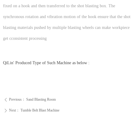
fixed on a hook and then transferred to the shot blasting box. The
synchronous rotation and vibration motion of the hook ensure that the shot
blasting materials pushed by multiple blasting wheels can make workpiece
get cconsistent processing
QiLin' Produced Type of Such Machine as below :
Previous：
Sand Blasting Room
ꄴ
Next：
Tumble Belt Blast Machine
ꄲ