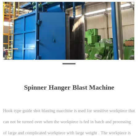
Spinner Hanger Blast Machine
Hook type guide shot blasting macchine is used for sensitive workpiece that
can not be turned over when the workpiece is fed in batch and processing
of large and complicated workpiece with large weight . The workpiece is