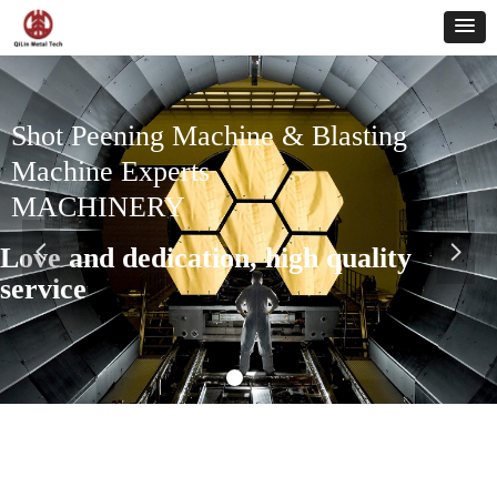
Shot Peening Machine & Blasting
Machine Experts
MACHINERY
Love and dedication, high quality
넳
넲
service