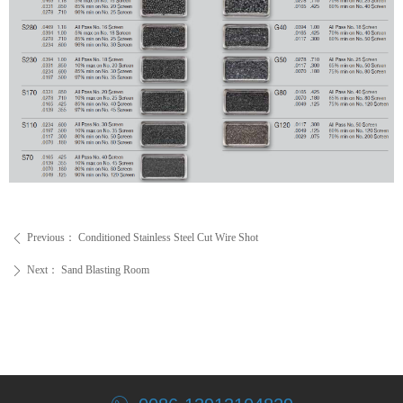
Previous：
Conditioned Stainless Steel Cut Wire Shot
ꄴ
Next：
Sand Blasting Room
ꄲ