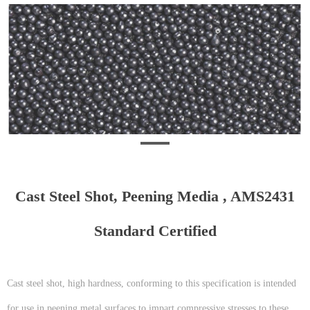
Cast Steel Shot, Peening Media , AMS2431
Standard Certified
Cast steel shot, high hardness, conforming to this specification is intended
for use in peening metal surfaces to impart compressive stresses to these