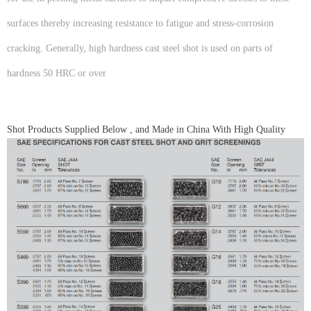
surfaces thereby increasing resistance to fatigue and stress-corrosion
cracking. Generally, high hardness cast steel shot is used on parts of
hardness 50 HRC or over
Shot Products Supplied Below , and Made in China With High Quality