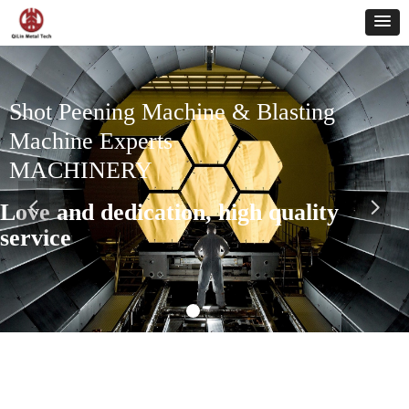
Shot Peening Machine & Blasting
Machine Experts
MACHINERY
Love and dedication, high quality
넳
넲
service